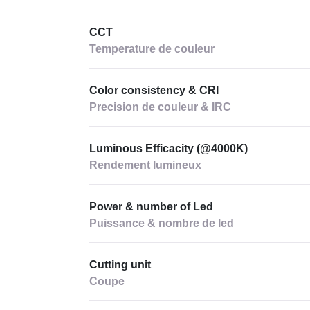
CCT
Temperature de couleur
Color consistency & CRI
Precision de couleur & IRC
Luminous Efficacity (@4000K)
Rendement lumineux
Power & number of Led
Puissance & nombre de led
Cutting unit
Coupe