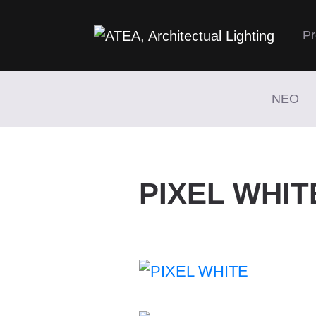
Pr
NEO
PIXEL WHIT