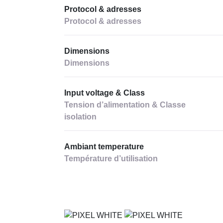
Protocol & adresses
Protocol & adresses
Dimensions
Dimensions
Input voltage & Class
Tension d’alimentation & Classe
isolation
Ambiant temperature
Température d’utilisation