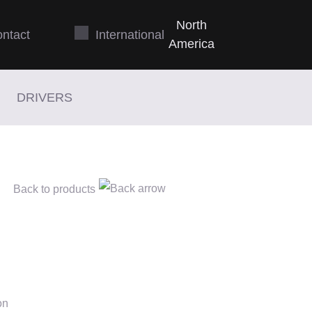
N
orth
Int
ernational
ntact
A
merica
DRIVERS
Back to products
on