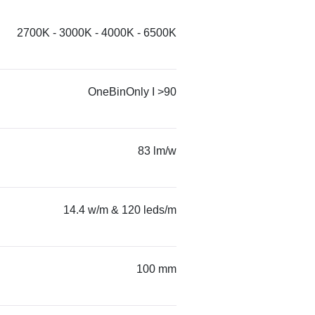
2700K - 3000K - 4000K - 6500K
OneBinOnly I >90
83 lm/w
14.4 w/m & 120 leds/m
100 mm