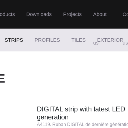
oducts
Downloads
Projects
About
Co
STRIPS
PROFILES
TILES
EXTERIOR
us
us
E
DIGITAL strip with latest LED
generation
A4119. Ruban DIGITAL de dernière générati