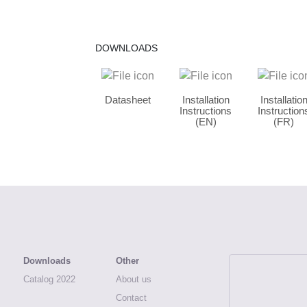
DOWNLOADS
Datasheet
Installation
Installatio
Instructions
Instruction
(EN)
(FR)
Downloads
Other
Catalog 2022
About us
ATEA, Archi
Contact