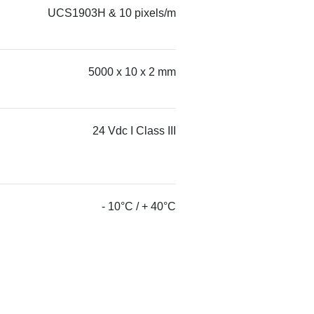
UCS1903H & 10 pixels/m
5000 x 10 x 2 mm
24 Vdc I Class III
- 10°C / + 40°C