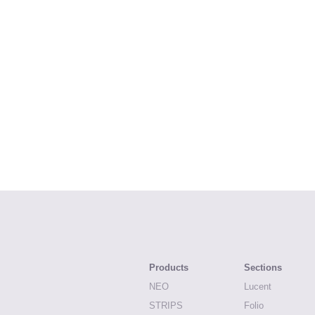
Products
Sections
NEO
Lucent
STRIPS
Folio