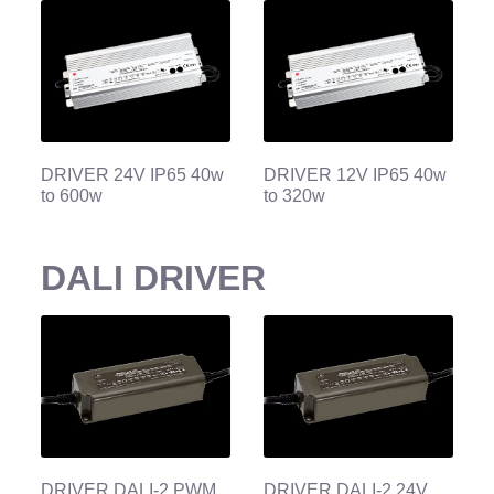
DRIVER 24V IP65 40w
DRIVER 12V IP65 40w
to 600w
to 320w
DALI DRIVER
DRIVER DALI-2 PWM
DRIVER DALI-2 24V