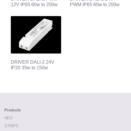
12V IP65 60w to 200w
PWM IP65 60w to 200w
DRIVER DALI-2 24V
IP20 35w to 150w
Products
NEO
STRIPS