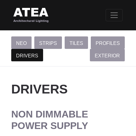
NEO
STRIPS
TILES
PROFILES
DRIVERS
EXTERIOR
DRIVERS
NON DIMMABLE
POWER SUPPLY