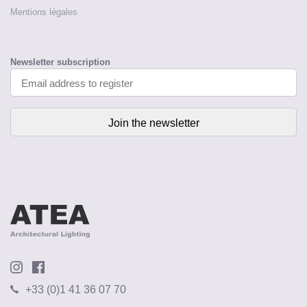
Mentions légales
Newsletter subscription
+33 (0)1 41 36 07 70