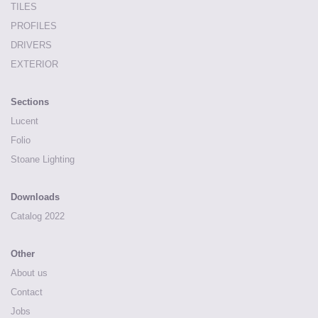
TILES
PROFILES
DRIVERS
EXTERIOR
Sections
Lucent
Folio
Stoane Lighting
Downloads
Catalog 2022
Other
About us
Contact
Jobs