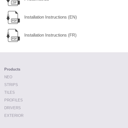
Installation Instructions (EN)
Installation Instructions (FR)
Products
NEO
STRIPS
TILES
PROFILES
DRIVERS
EXTERIOR