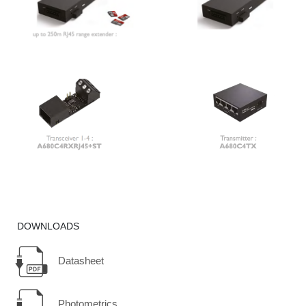
DOWNLOADS
Datasheet
Photometrics