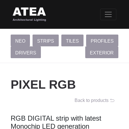
NEO
STRIPS
TILES
PROFILES
DRIVERS
EXTERIOR
PIXEL RGB
Back to products
RGB DIGITAL strip with latest
Monochip LED generation