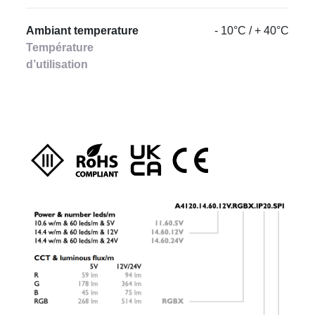
Ambiant temperature
- 10°C / + 40°C
Température
d’utilisation