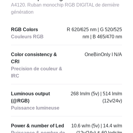
A4120. Ruban monochip RGB DIGITAL de dernière
génération
RGB Colors
R 620/625 nm | G 520/525
Couleurs RGB
nm | B 465/470 nm
Color consistency &
OneBinOnly I N/A
CRI
Precision de couleur &
IRC
Luminous output
268 lm/m (5v) | 514 lm/m
(@RGB)
(12v/24v)
Puissance lumineuse
Power & number of Led
10.6 w/m (5v) | 14.4 w/m
Puissance & nombre de
(12v/24v) & 60 leds/m