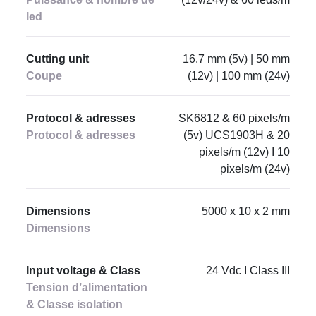
led
Cutting unit
16.7 mm (5v) | 50 mm
Coupe
(12v) | 100 mm (24v)
Protocol & adresses
SK6812 & 60 pixels/m
Protocol & adresses
(5v) UCS1903H & 20
pixels/m (12v) I 10
pixels/m (24v)
Dimensions
5000 x 10 x 2 mm
Dimensions
Input voltage & Class
24 Vdc I Class III
Tension d’alimentation
& Classe isolation