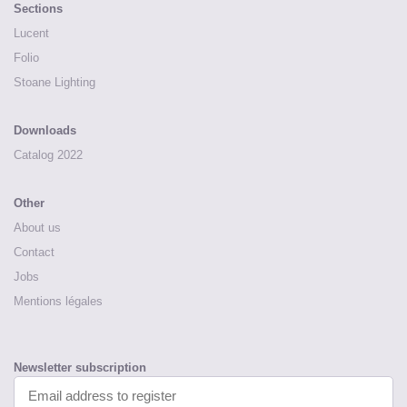
Sections
Lucent
Folio
Stoane Lighting
Downloads
Catalog 2022
Other
About us
Contact
Jobs
Mentions légales
Newsletter subscription