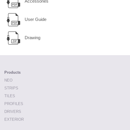
Accessories
User Guide
Drawing
Products
NEO
STRIPS
TILES
PROFILES
DRIVERS
EXTERIOR