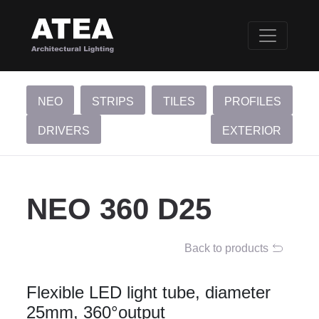
NEO
STRIPS
TILES
PROFILES
DRIVERS
EXTERIOR
NEO 360 D25
Back to products
Flexible LED light tube, diameter
25mm, 360°output