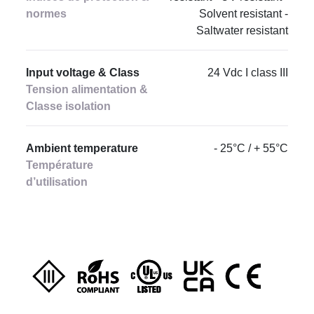
normes
Solvent resistant -
Saltwater resistant
Input voltage & Class
24 Vdc I class III
Tension alimentation &
Classe isolation
Ambient temperature
- 25°C / + 55°C
Température
d’utilisation