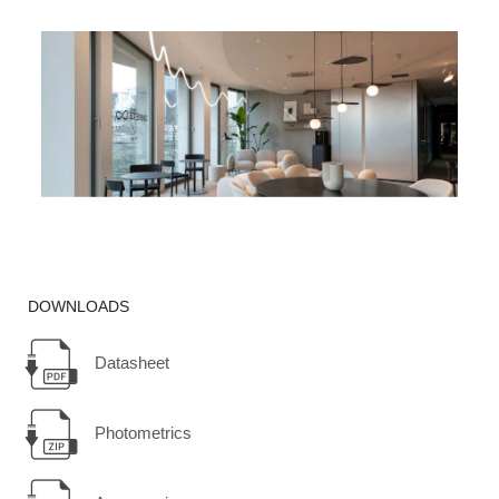
DOWNLOADS
Datasheet
Photometrics