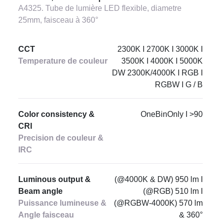
A4325. Tube de lumière LED flexible, diametre
25mm, faisceau à 360°
CCT
2300K I 2700K I 3000K I
Temperature de couleur
3500K I 4000K I 5000K
DW 2300K/4000K I RGB I
RGBW I G / B
Color consistency &
OneBinOnly I >90
CRI
Precision de couleur &
IRC
Luminous output &
(@4000K & DW) 950 lm I
Beam angle
(@RGB) 510 lm I
Puissance lumineuse &
(@RGBW-4000K) 570 lm
Angle faisceau
& 360°