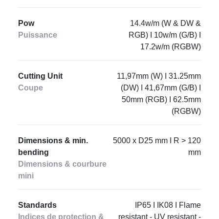
Pow
14.4w/m (W & DW &
Puissance
RGB) I 10w/m (G/B) I
17.2w/m (RGBW)
Cutting Unit
11,97mm (W) I 31.25mm
Coupe
(DW) I 41,67mm (G/B) I
50mm (RGB) I 62.5mm
(RGBW)
Dimensions & min.
5000 x D25 mm I R > 120
bending
mm
Dimensions & courbure
mini
Standards
IP65 I IK08 I Flame
Indices de protection &
resistant - UV resistant -