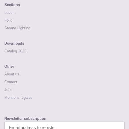
Sections
Lucent
Folio
Stoane Lighting
Downloads
Catalog 2022
Other
About us
Contact
Jobs
Mentions légales
Newsletter subscription