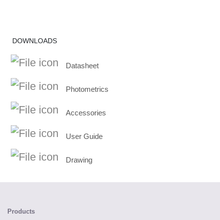
DOWNLOADS
Datasheet
Photometrics
Accessories
User Guide
Drawing
Products