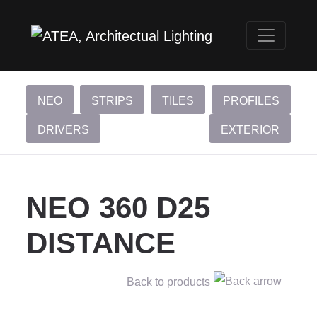
NEO
STRIPS
TILES
PROFILES
DRIVERS
EXTERIOR
NEO 360 D25
DISTANCE
Back to products