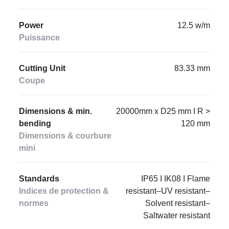
Power
12.5 w/m
Puissance
Cutting Unit
83.33 mm
Coupe
Dimensions & min.
20000mm x D25 mm I R >
bending
120 mm
Dimensions & courbure
mini
Standards
IP65 I IK08 I Flame
Indices de protection &
resistant–UV resistant–
normes
Solvent resistant–
Saltwater resistant