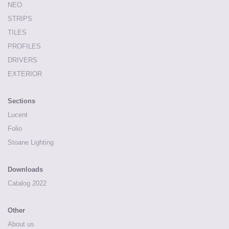
NEO
STRIPS
TILES
PROFILES
DRIVERS
EXTERIOR
Sections
Lucent
Folio
Stoane Lighting
Downloads
Catalog 2022
Other
About us