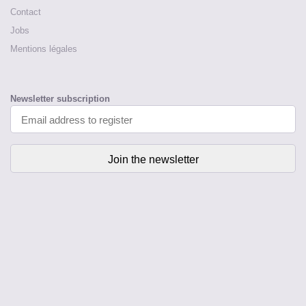
Contact
Jobs
Mentions légales
Newsletter subscription