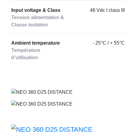
Input voltage & Class
48 Vdc I class III
Tension alimentation &
Classe isolation
Ambient temperature
- 25°C / + 55°C
Température
d’utilisation