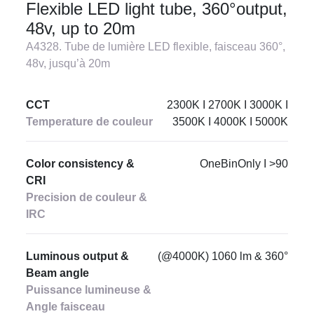
Flexible LED light tube, 360°output,
48v, up to 20m
A4328. Tube de lumière LED flexible, faisceau 360°,
48v, jusqu’à 20m
CCT
2300K I 2700K I 3000K I
Temperature de couleur
3500K I 4000K I 5000K
Color consistency &
OneBinOnly I >90
CRI
Precision de couleur &
IRC
Luminous output &
(@4000K) 1060 lm & 360°
Beam angle
Puissance lumineuse &
Angle faisceau