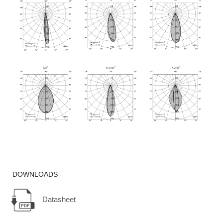
DOWNLOADS
Datasheet