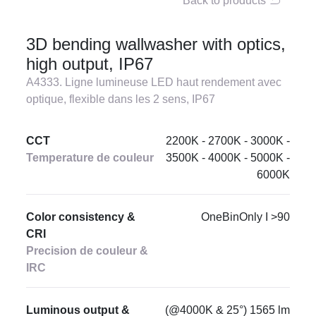
Back to products
3D bending wallwasher with optics,
high output, IP67
A4333. Ligne lumineuse LED haut rendement avec
optique, flexible dans les 2 sens, IP67
CCT
2200K - 2700K - 3000K -
Temperature de couleur
3500K - 4000K - 5000K -
6000K
Color consistency &
OneBinOnly I >90
CRI
Precision de couleur &
IRC
Luminous output &
(@4000K & 25°) 1565 lm