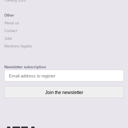
Catalog 2022
Other
About us
Contact
Jobs
Mentions légales
Newsletter subscription