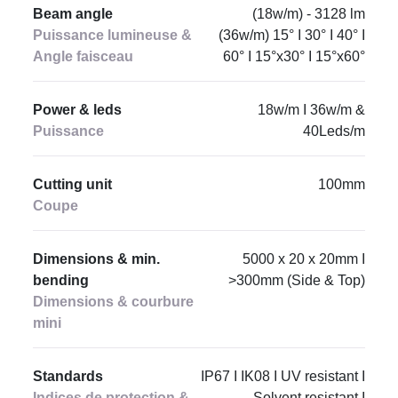
Beam angle
(18w/m) - 3128 lm
Puissance lumineuse &
(36w/m) 15° I 30° I 40° I
Angle faisceau
60° I 15°x30° I 15°x60°
Power & leds
18w/m I 36w/m &
Puissance
40Leds/m
Cutting unit
100mm
Coupe
Dimensions & min.
5000 x 20 x 20mm I
bending
>300mm (Side & Top)
Dimensions & courbure
mini
Standards
IP67 I IK08 I UV resistant I
Indices de protection &
Solvent resistant I