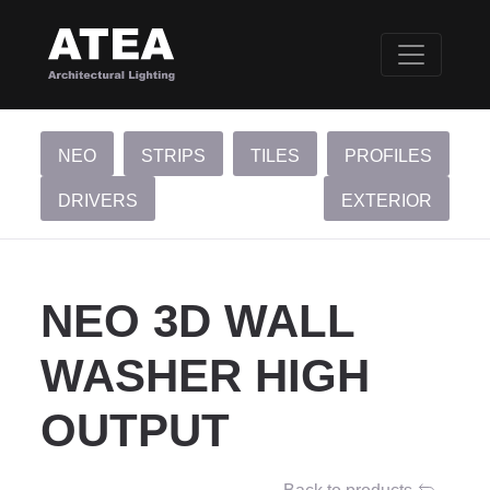
NEO
STRIPS
TILES
PROFILES
DRIVERS
EXTERIOR
NEO 3D WALL
WASHER HIGH
OUTPUT