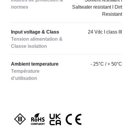
normes
Saltwater resistant I Dirt
Resistant
Input voltage & Class
24 Vdc I class III
Tension alimentation &
Classe isolation
Ambient temperature
- 25°C / + 50°C
Température
d’utilisation