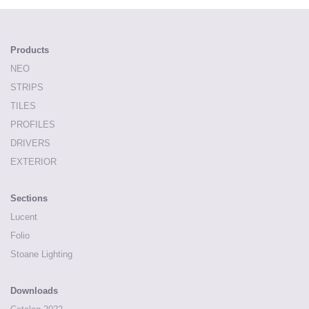
Products
NEO
STRIPS
TILES
PROFILES
DRIVERS
EXTERIOR
Sections
Lucent
Folio
Stoane Lighting
Downloads