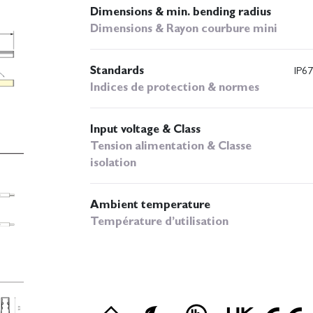
Dimensions & min. bending radius
Dimensions & Rayon courbure mini
Standards
IP67
Indices de protection & normes
Input voltage & Class
Tension alimentation & Classe
isolation
Ambient temperature
Température d’utilisation