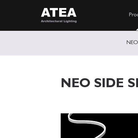
Pro
NEO
NEO SIDE S