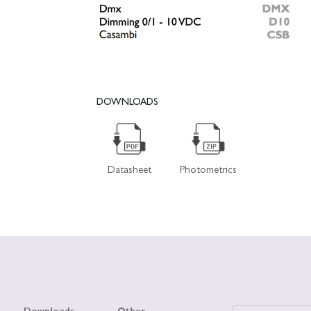
DOWNLOADS
Datasheet
Photometrics