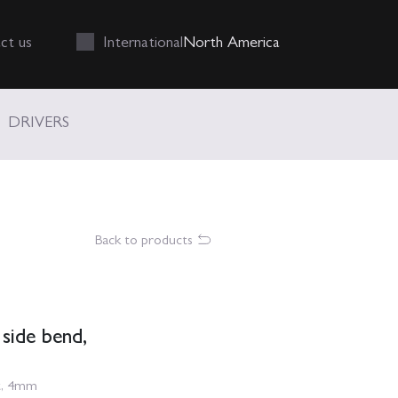
Int
ernational
N
orth
A
merica
ct us
DRIVERS
Back to products
 side bend,
nt, 4mm