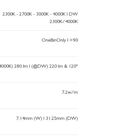
2300K - 2700K - 3000K - 4000K I DW
2300K/4000K
OneBinOnly I >90
000K) 280 lm I (@DW) 220 lm & 120°
7,2w/m
7.14mm (W) I 31.25mm (DW)