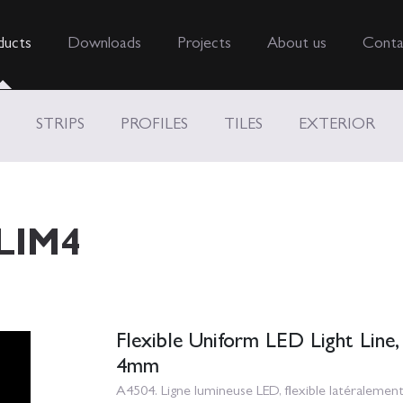
ducts
Downloads
Projects
About us
Conta
STRIPS
PROFILES
TILES
EXTERIOR
LIM4
Flexible Uniform LED Light Line,
4mm
A4504. Ligne lumineuse LED, flexible latéraleme