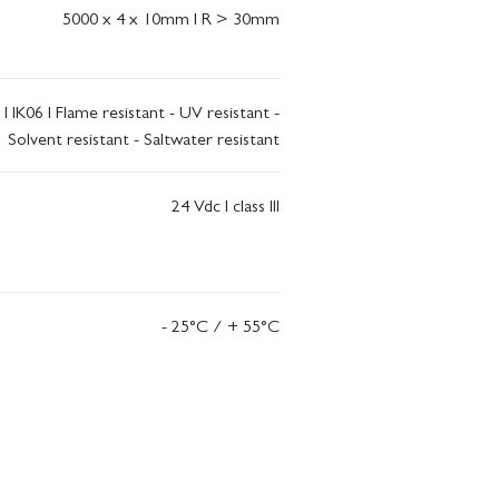
5000 x 4 x 10mm I R > 30mm
 I IK06 I Flame resistant - UV resistant -
Solvent resistant - Saltwater resistant
24 Vdc I class III
- 25°C / + 55°C