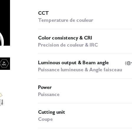
CCT
Temperature de couleur
Color consistency & CRI
Precision de couleur & IRC
Luminous output & Beam angle
(@4
Puissance lumineuse & Angle faisceau
Power
Puissance
Cutting unit
Coupe