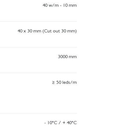
40 w/m - 10 mm
40 x 30 mm (Cut out 30 mm)
3000 mm
≥ 50 leds/m
- 10°C / + 40°C