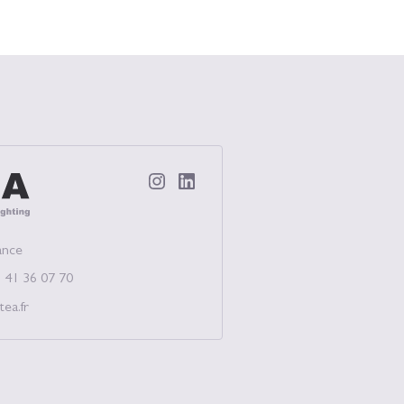
ectual Lighting
ance
 41 36 07 70
tea.fr