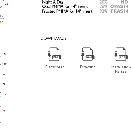
DOWNLOADS
Datasheet
Drawing
Installation
Notice