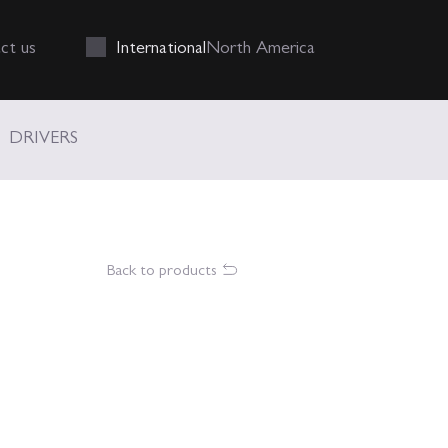
Int
ernational
N
orth
A
merica
ct us
DRIVERS
Back to products