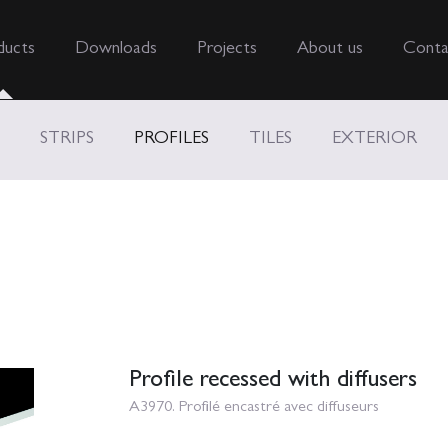
ducts
Downloads
Projects
About us
Conta
STRIPS
PROFILES
TILES
EXTERIOR
Profile recessed with diffusers
A3970. Profilé encastré avec diffuseurs