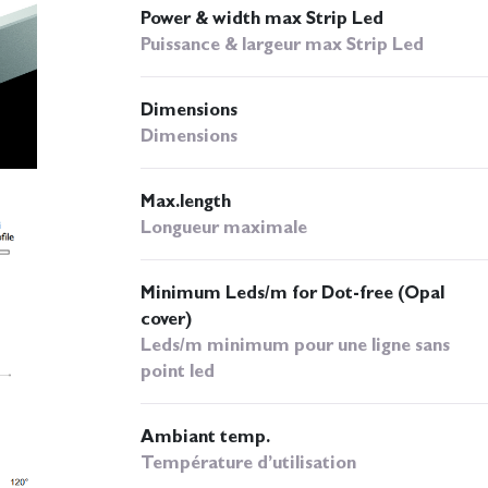
Power & width max Strip Led
Puissance & largeur max Strip Led
Dimensions
Dimensions
Max.length
Longueur maximale
Minimum Leds/m for Dot-free (Opal
cover)
Leds/m minimum pour une ligne sans
point led
Ambiant temp.
Température d’utilisation