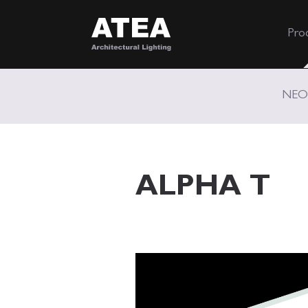
Pro
NEO
ALPHA T