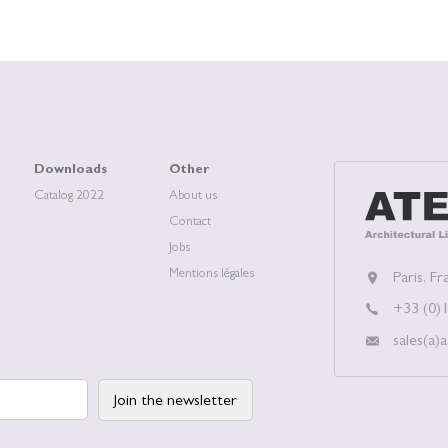
Downloads
Other
Catalog 2022
About us
ATEA, Archit
Contact
Jobs
Mentions légales
Paris, Fr
+33 (0)1
sales(a)a