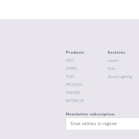
Products
Sections
NEO
Lucent
STRIPS
Folio
TILES
Stoane Lighting
PROFILES
DRIVERS
EXTERIOR
Newsletter subscription