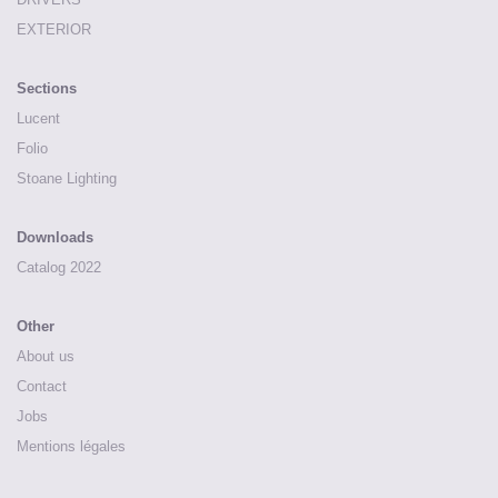
EXTERIOR
Sections
Lucent
Folio
Stoane Lighting
Downloads
Catalog 2022
Other
About us
Contact
Jobs
Mentions légales