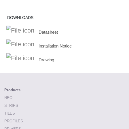
DOWNLOADS
Datasheet
Installation Notice
Drawing
Products
NEO
STRIPS
TILES
PROFILES
DRIVERS