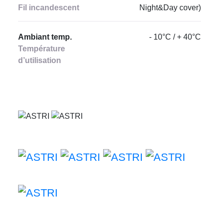
Fil incandescent
Night&Day cover)
Ambiant temp.
- 10°C / + 40°C
Température
d’utilisation