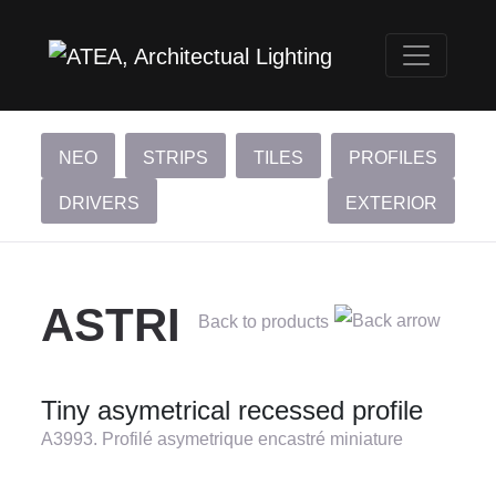
NEO
STRIPS
TILES
PROFILES
DRIVERS
EXTERIOR
ASTRI
Back to products
Tiny asymetrical recessed profile
A3993. Profilé asymetrique encastré miniature