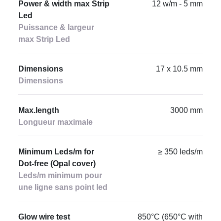
Power & width max Strip
12 w/m - 5 mm
Led
Puissance & largeur
max Strip Led
Dimensions
17 x 10.5 mm
Dimensions
Max.length
3000 mm
Longueur maximale
Minimum Leds/m for
≥ 350 leds/m
Dot-free (Opal cover)
Leds/m minimum pour
une ligne sans point led
Glow wire test
850°C (650°C with