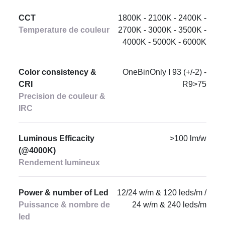
CCT
1800K - 2100K - 2400K -
Temperature de couleur
2700K - 3000K - 3500K -
4000K - 5000K - 6000K
Color consistency &
OneBinOnly I 93 (+/-2) -
CRI
R9>75
Precision de couleur &
IRC
Luminous Efficacity
>100 lm/w
(@4000K)
Rendement lumineux
Power & number of Led
12/24 w/m & 120 leds/m /
Puissance & nombre de
24 w/m & 240 leds/m
led