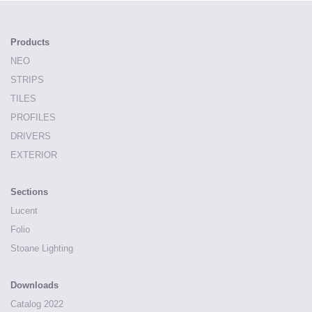
Products
NEO
STRIPS
TILES
PROFILES
DRIVERS
EXTERIOR
Sections
Lucent
Folio
Stoane Lighting
Downloads
Catalog 2022