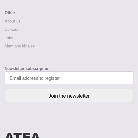
Other
About us
Contact
Jobs
Mentions légales
Newsletter subscription