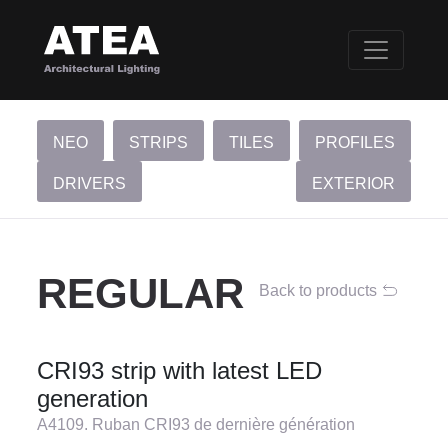
NEO
STRIPS
TILES
PROFILES
DRIVERS
EXTERIOR
REGULAR
Back to products
CRI93 strip with latest LED
generation
A4109. Ruban CRI93 de dernière génération