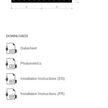
DOWNLOADS
Datasheet
Photometrics
Installation Instructions (EN)
Installation Instructions (FR)