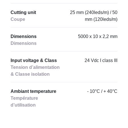
Cutting unit
25 mm (240leds/m) / 50
Coupe
mm (120leds/m)
Dimensions
5000 x 10 x 2,2 mm
Dimensions
Input voltage & Class
24 Vdc I class III
Tension d’alimentation
& Classe isolation
Ambiant temperature
- 10°C / + 40°C
Température
d’utilisation