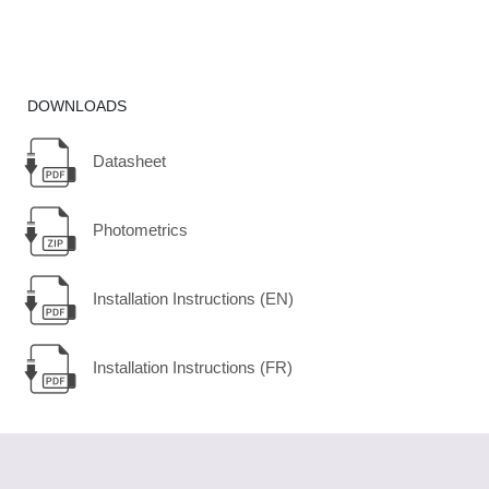
DOWNLOADS
Datasheet
Photometrics
Installation Instructions (EN)
Installation Instructions (FR)