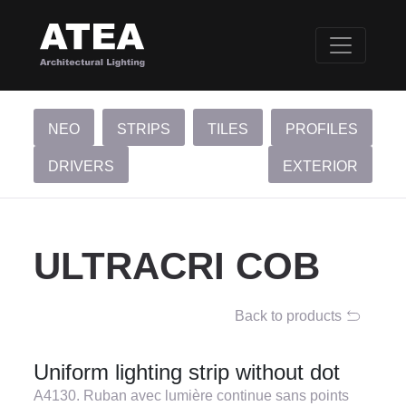
NEO
STRIPS
TILES
PROFILES
DRIVERS
EXTERIOR
ULTRACRI COB
Back to products
Uniform lighting strip without dot
A4130. Ruban avec lumière continue sans points