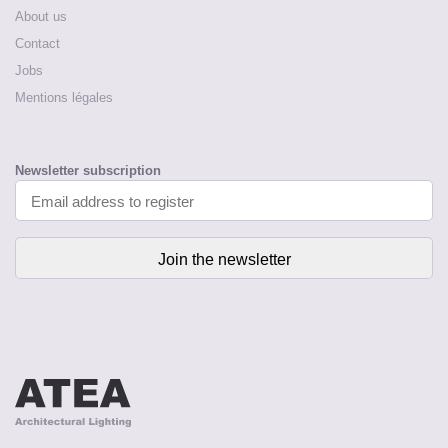
About us
Contact
Jobs
Mentions légales
Newsletter subscription