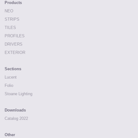
Products
NEO
STRIPS
TILES
PROFILES
DRIVERS
EXTERIOR
Sections
Lucent
Folio
Stoane Lighting
Downloads
Catalog 2022
Other