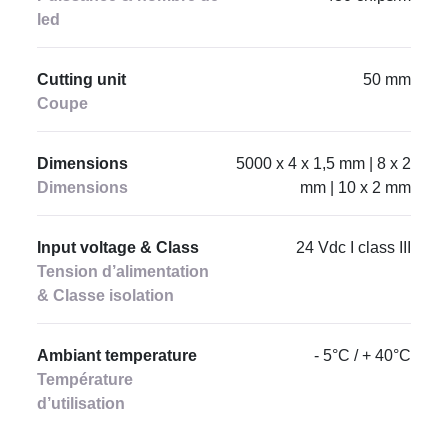
led
Cutting unit
50 mm
Coupe
Dimensions
5000 x 4 x 1,5 mm | 8 x 2
Dimensions
mm | 10 x 2 mm
Input voltage & Class
24 Vdc I class III
Tension d’alimentation
& Classe isolation
Ambiant temperature
- 5°C / + 40°C
Température
d’utilisation