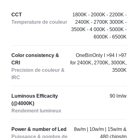
CCT
1800K - 2000K - 2200K -
Temperature de couleur
2400K - 2700K 3000K -
3500K - 4 000K - 5000K -
6000K - 6500K
Color consistency &
OneBinOnly I >94 I >97
CRI
for 2400K, 2700K, 3000K,
Precision de couleur &
3500K
IRC
Luminous Efficacity
90 lm/w
(@4000K)
Rendement lumineux
Power & number of Led
8w/m | 10w/m | 15w/m &
Puissance & nombre de
480 chips/m