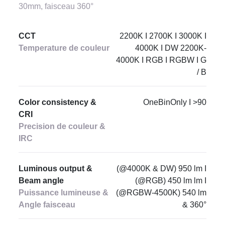
30mm, faisceau 360°
CCT
2200K I 2700K I 3000K I
Temperature de couleur
4000K I DW 2200K-
4000K I RGB I RGBW I G
/ B
Color consistency &
OneBinOnly I >90
CRI
Precision de couleur &
IRC
Luminous output &
(@4000K & DW) 950 lm I
Beam angle
(@RGB) 450 lm lm I
Puissance lumineuse &
(@RGBW-4500K) 540 lm
Angle faisceau
& 360°