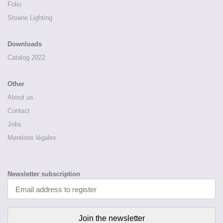
Folio
Stoane Lighting
Downloads
Catalog 2022
Other
About us
Contact
Jobs
Mentions légales
Newsletter subscription