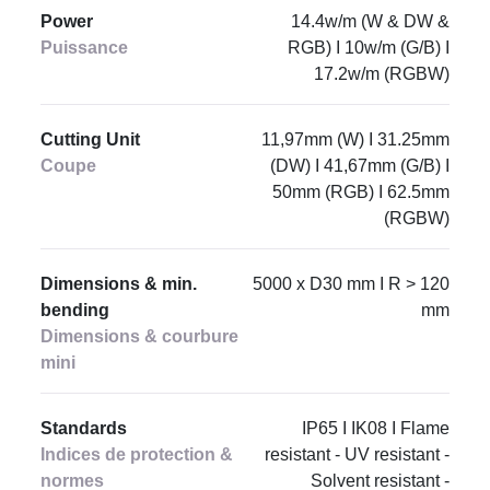
Power
14.4w/m (W & DW &
Puissance
RGB) I 10w/m (G/B) I
17.2w/m (RGBW)
Cutting Unit
11,97mm (W) I 31.25mm
Coupe
(DW) I 41,67mm (G/B) I
50mm (RGB) I 62.5mm
(RGBW)
Dimensions & min.
5000 x D30 mm I R > 120
bending
mm
Dimensions & courbure
mini
Standards
IP65 I IK08 I Flame
Indices de protection &
resistant - UV resistant -
normes
Solvent resistant -