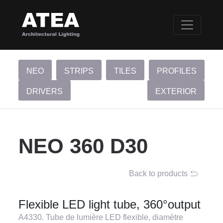
NEO
STRIPS
TILES
PROFILES
DRIVERS
EXTERIOR
NEO 360 D30
Back to products
Flexible LED light tube, 360°output
A4330. Tube de lumière LED flexible, diamètre