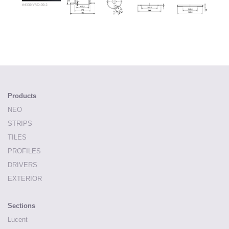
Products
NEO
STRIPS
TILES
PROFILES
DRIVERS
EXTERIOR
Sections
Lucent