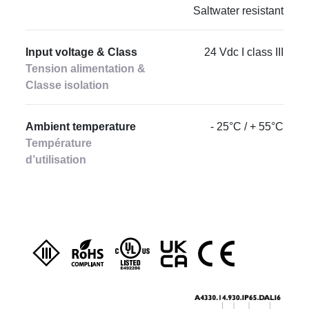
Saltwater resistant
Input voltage & Class
24 Vdc I class III
Tension alimentation &
Classe isolation
Ambient temperature
- 25°C / + 55°C
Température
d’utilisation