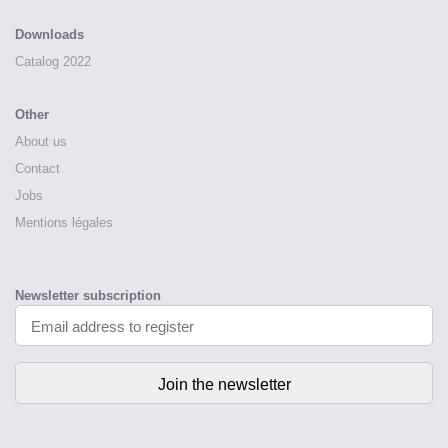
Downloads
Catalog 2022
Other
About us
Contact
Jobs
Mentions légales
Newsletter subscription