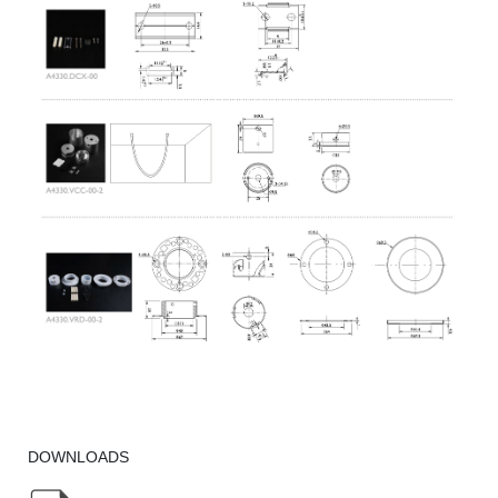
DOWNLOADS