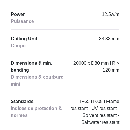
Power
12.5w/m
Puissance
Cutting Unit
83.33 mm
Coupe
Dimensions & min.
20000 x D30 mm I R >
bending
120 mm
Dimensions & courbure
mini
Standards
IP65 I IK08 I Flame
Indices de protection &
resistant - UV resistant -
normes
Solvent resistant -
Saltwater resistant