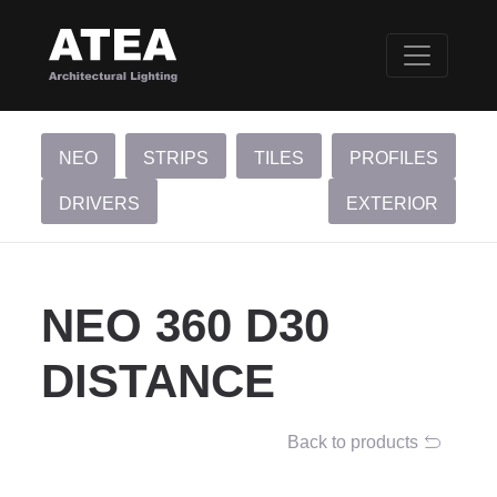
NEO
STRIPS
TILES
PROFILES
DRIVERS
EXTERIOR
NEO 360 D30
DISTANCE
Back to products