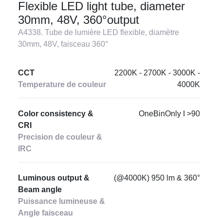
Flexible LED light tube, diameter
30mm, 48V, 360°output
A4338. Tube de lumière LED flexible, diamètre
30mm, 48V, faisceau 360°
CCT
2200K - 2700K - 3000K -
Temperature de couleur
4000K
Color consistency &
OneBinOnly I >90
CRI
Precision de couleur &
IRC
Luminous output &
(@4000K) 950 lm & 360°
Beam angle
Puissance lumineuse &
Angle faisceau