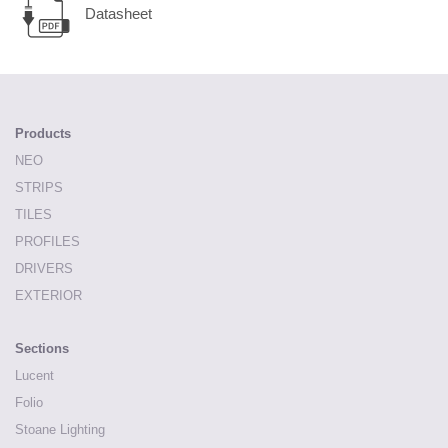
Datasheet
Products
NEO
STRIPS
TILES
PROFILES
DRIVERS
EXTERIOR
Sections
Lucent
Folio
Stoane Lighting