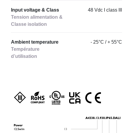
Input voltage & Class
48 Vdc I class III
Tension alimentation &
Classe isolation
Ambient temperature
- 25°C / + 55°C
Température
d’utilisation