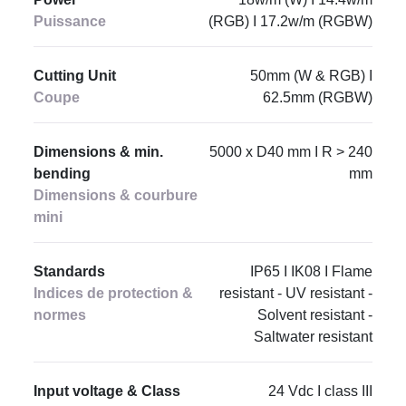
Puissance
(RGB) I 17.2w/m (RGBW)
Cutting Unit
50mm (W & RGB) I
Coupe
62.5mm (RGBW)
Dimensions & min.
5000 x D40 mm I R > 240
bending
mm
Dimensions & courbure
mini
Standards
IP65 I IK08 I Flame
Indices de protection &
resistant - UV resistant -
normes
Solvent resistant -
Saltwater resistant
Input voltage & Class
24 Vdc I class III