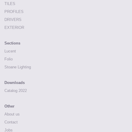
TILES
PROFILES
DRIVERS
EXTERIOR
Sections
Lucent
Folio
Stoane Lighting
Downloads
Catalog 2022
Other
About us
Contact
Jobs