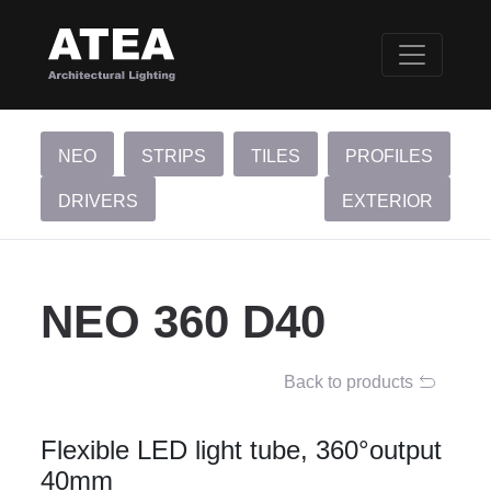
NEO
STRIPS
TILES
PROFILES
DRIVERS
EXTERIOR
NEO 360 D40
Back to products
Flexible LED light tube, 360°output
40mm