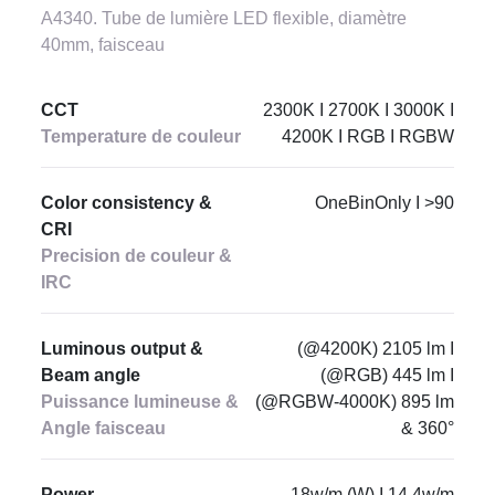
A4340. Tube de lumière LED flexible, diamètre
40mm, faisceau
CCT
2300K I 2700K I 3000K I
Temperature de couleur
4200K I RGB I RGBW
Color consistency &
OneBinOnly I >90
CRI
Precision de couleur &
IRC
Luminous output &
(@4200K) 2105 lm I
Beam angle
(@RGB) 445 lm I
Puissance lumineuse &
(@RGBW-4000K) 895 lm
Angle faisceau
& 360°
Power
18w/m (W) I 14.4w/m