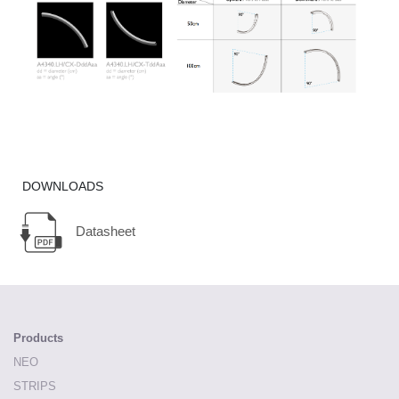
DOWNLOADS
Datasheet
Products
NEO
STRIPS