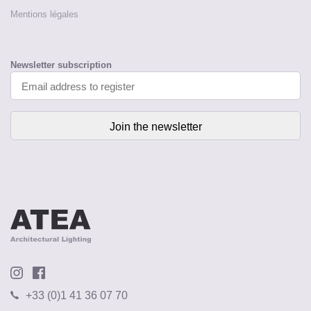
Mentions légales
Newsletter subscription
+33 (0)1 41 36 07 70