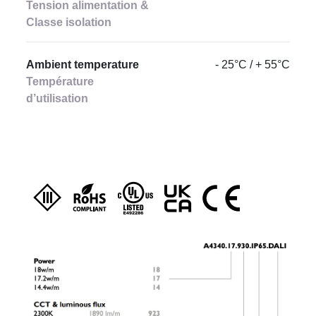
Tension alimentation &
Classe isolation
Ambient temperature
- 25°C / + 55°C
Température
d’utilisation