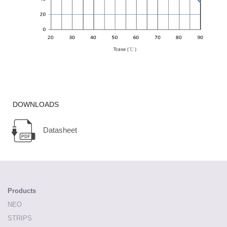
DOWNLOADS
Datasheet
Products
NEO
STRIPS