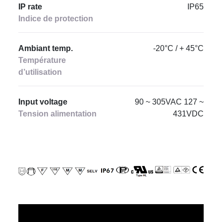
IP rate
IP65
Indice de protection
Ambiant temp.
‐20°C / + 45°C
Température
d’utilisation
Input voltage
90 ~ 305VAC 127 ~
Tension alimentation
431VDC