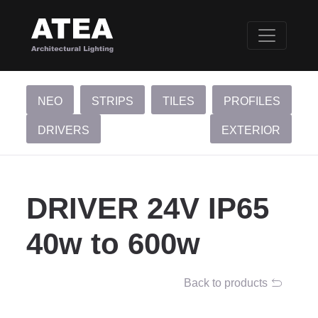
NEO
STRIPS
TILES
PROFILES
DRIVERS
EXTERIOR
DRIVER 24V IP65
40w to 600w
Back to products