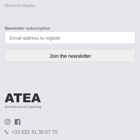
Mentions légales
Newsletter subscription
+33 (0)1 41 36 07 70