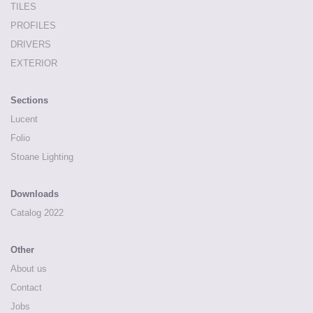
TILES
PROFILES
DRIVERS
EXTERIOR
Sections
Lucent
Folio
Stoane Lighting
Downloads
Catalog 2022
Other
About us
Contact
Jobs