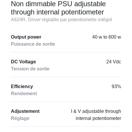
Non dimmable PSU adjustable
through internal potentiometer
A624R. Driver réglable par potentiometre intégré
Output power
40 w to 600 w
Puissance de sortie
DC Voltage
24 Vdc
Tension de sortie
Efficiency
93%
Rendement
Adjustement
I & V adjustable through
Réglage
internal potentiometer