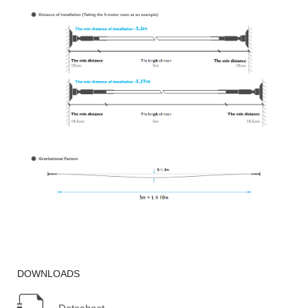
DOWNLOADS