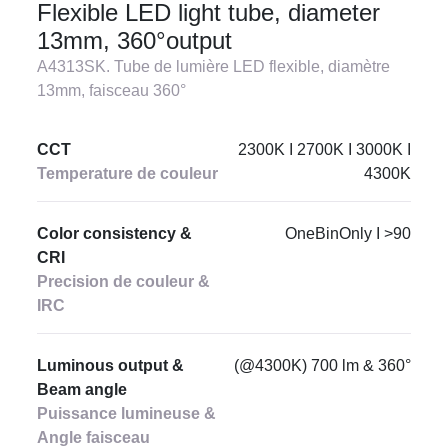
Flexible LED light tube, diameter
13mm, 360°output
A4313SK. Tube de lumière LED flexible, diamètre
13mm, faisceau 360°
CCT
2300K I 2700K I 3000K I
Temperature de couleur
4300K
Color consistency &
OneBinOnly I >90
CRI
Precision de couleur &
IRC
Luminous output &
(@4300K) 700 lm & 360°
Beam angle
Puissance lumineuse &
Angle faisceau