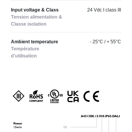
Input voltage & Class
24 Vdc I class III
Tension alimentation &
Classe isolation
Ambient temperature
- 25°C / + 55°C
Température
d’utilisation