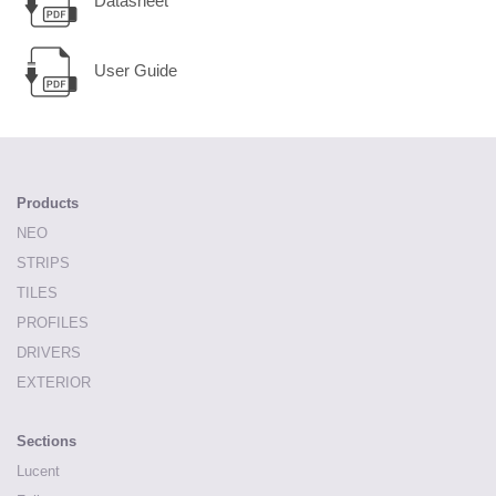
Datasheet
User Guide
Products
NEO
STRIPS
TILES
PROFILES
DRIVERS
EXTERIOR
Sections
Lucent