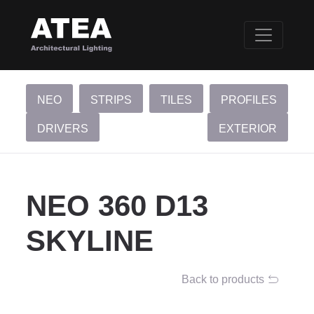
NEO
STRIPS
TILES
PROFILES
DRIVERS
EXTERIOR
NEO 360 D13
SKYLINE
Back to products