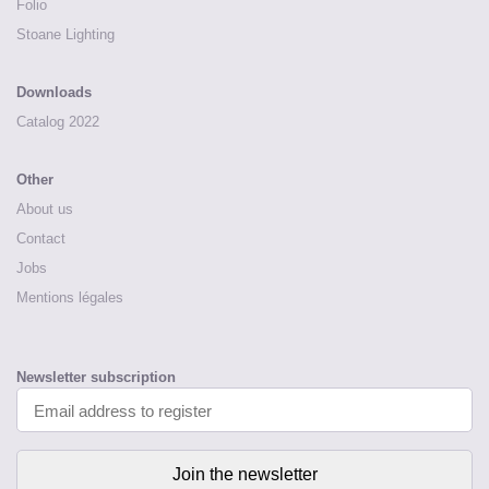
Folio
Stoane Lighting
Downloads
Catalog 2022
Other
About us
Contact
Jobs
Mentions légales
Newsletter subscription