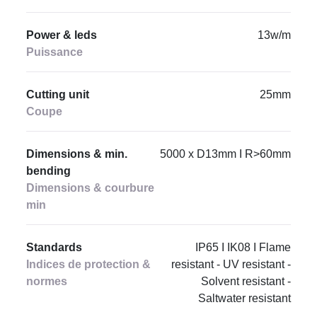
Power & leds
13w/m
Puissance
Cutting unit
25mm
Coupe
Dimensions & min.
5000 x D13mm I R>60mm
bending
Dimensions & courbure
min
Standards
IP65 I IK08 I Flame
Indices de protection &
resistant - UV resistant -
normes
Solvent resistant -
Saltwater resistant