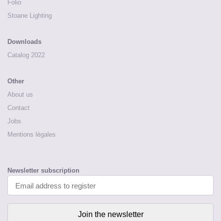
Folio
Stoane Lighting
Downloads
Catalog 2022
Other
About us
Contact
Jobs
Mentions légales
Newsletter subscription