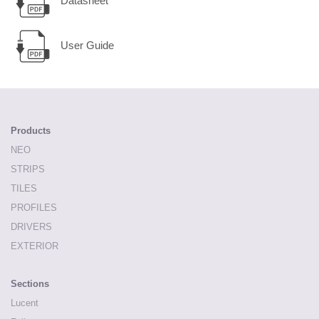
Datasheet
User Guide
Products
NEO
STRIPS
TILES
PROFILES
DRIVERS
EXTERIOR
Sections
Lucent