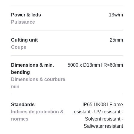
Power & leds
13w/m
Puissance
Cutting unit
25mm
Coupe
Dimensions & min.
5000 x D13mm I R>60mm
bending
Dimensions & courbure
min
Standards
IP65 I IK08 I Flame
Indices de protection &
resistant - UV resistant -
normes
Solvent resistant -
Saltwater resistant