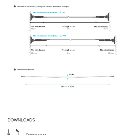
DOWNLOADS