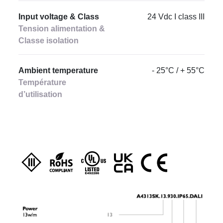
Input voltage & Class
24 Vdc I class III
Tension alimentation &
Classe isolation
Ambient temperature
- 25°C / + 55°C
Température
d’utilisation