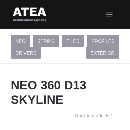
NEO
STRIPS
TILES
PROFILES
DRIVERS
EXTERIOR
NEO 360 D13
SKYLINE
Back to products