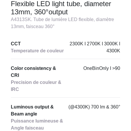
Flexible LED light tube, diameter
13mm, 360°output
A4313SK. Tube de lumière LED flexible, diamètre
13mm, faisceau 360°
CCT
2300K I 2700K I 3000K I
Temperature de couleur
4300K
Color consistency &
OneBinOnly I >90
CRI
Precision de couleur &
IRC
Luminous output &
(@4300K) 700 lm & 360°
Beam angle
Puissance lumineuse &
Angle faisceau